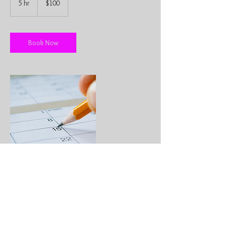
5 hr
5
$100
dollars
h
r
Book Now
Contact Details
info@pacificcoastdjservice.com