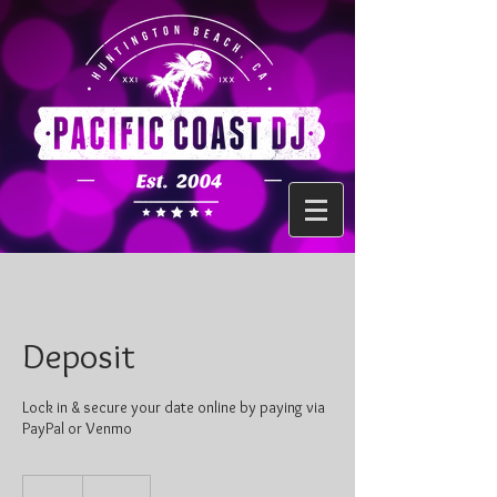
Deposit
Lock in & secure your date online by paying via
PayPal or Venmo
100
US